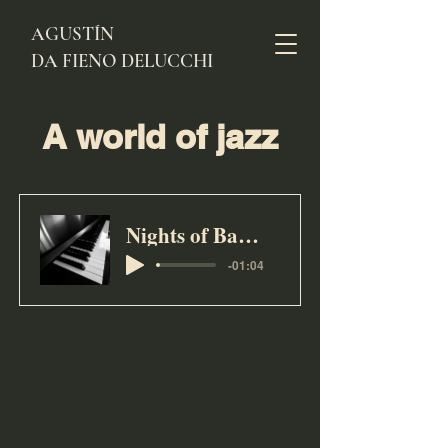
AGUSTÍN
DA FIENO DELUCCHI
A world of jazz
Nights of Barranco
-01:04